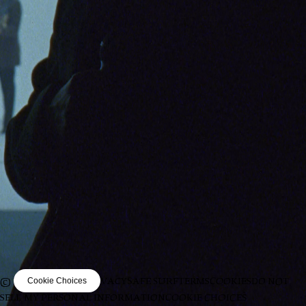
© VIRGIN MUSIC
PRIVACY
SAFE SURF
TERMS
COOKIES
DO NOT
Cookie Choices
SELL MY PERSONAL INFORMATION
COOKIE CHOICES