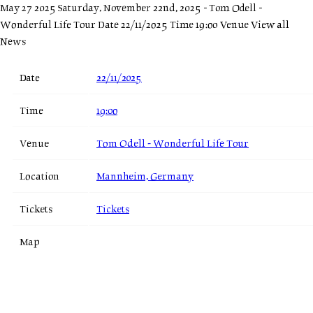
May 27 2025
Saturday, November 22nd, 2025 - Tom Odell -
Wonderful Life Tour
Date 22/11/2025 Time 19:00 Venue
View all
News
Date
22/11/2025
Time
19:00
Venue
Tom Odell - Wonderful Life Tour
Location
Mannheim, Germany
Tickets
Tickets
Map