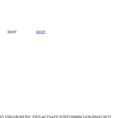
RSVP
RSVP
© VIRGIN MUSIC
PRIVACY
SAFE SURF
TERMS
COOKIES
DO NOT