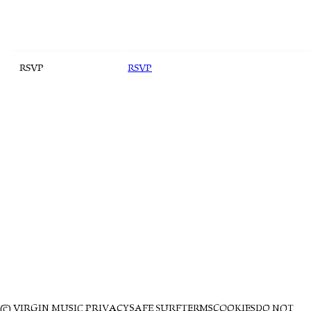
RSVP
RSVP
© VIRGIN MUSIC
PRIVACY
SAFE SURF
TERMS
COOKIES
DO NOT