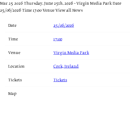
Mar 25 2026
Thursday, June 25th, 2026 - Virgin Media Park
Date
25/06/2026 Time 17:00 Venue
View all News
Date
25/06/2026
Time
17:00
Venue
Virgin Media Park
Location
Cork, Ireland
Tickets
Tickets
Map