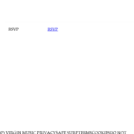
RSVP
RSVP
© VIRGIN MUSIC
PRIVACY
SAFE SURF
TERMS
COOKIES
DO NOT