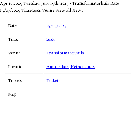
Apr 10 2025
Tuesday, July 15th, 2025 - Transformatorhuis
Date
15/07/2025 Time 19:00 Venue
View all News
Date
15/07/2025
Time
19:00
Venue
Transformatorhuis
Location
Amsterdam, Netherlands
Tickets
Tickets
Map