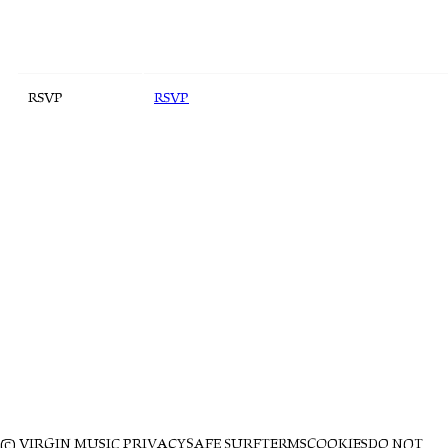
RSVP
RSVP
© VIRGIN MUSIC
PRIVACY
SAFE SURF
TERMS
COOKIES
DO NOT