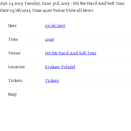
Apr 23 2025
Tuesday, June 3rd, 2025 - Hit Me Hard And Soft Tour
Date 03/06/2025 Time 19:00 Venue
View all News
Date
03/06/2025
Time
19:00
Venue
Hit Me Hard And Soft Tour
Location
Krakau, Poland
Tickets
Tickets
Map