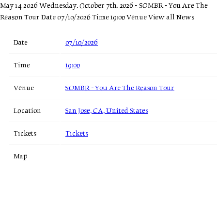
May 14 2026
Wednesday, October 7th, 2026 - SOMBR - You Are The
Reason Tour
Date 07/10/2026 Time 19:00 Venue
View all News
Date
07/10/2026
Time
19:00
Venue
SOMBR - You Are The Reason Tour
Location
San Jose, CA, United States
Tickets
Tickets
Map