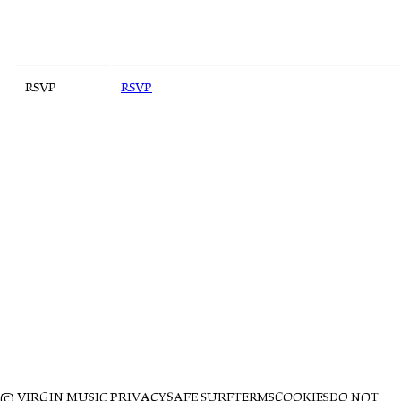
RSVP
RSVP
© VIRGIN MUSIC
PRIVACY
SAFE SURF
TERMS
COOKIES
DO NOT